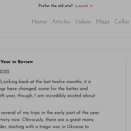
Prefer the old site?
Launch →
Home
Articles
Videos
Maps
Cellar
Year in Review
2022
ooking back at the last twelve months, it is
ngs have changed, some for the better and
h year, though, I am incredibly excited about
everal of my trips in the early part of the year
memory now. Obviously, there are a great many
r, starting with a tragic war in Ukraine to