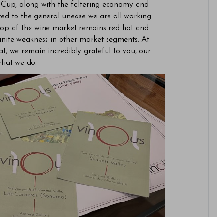
d Cup, along with the faltering economy and
ed to the general unease we are all working
y top of the wine market remains red hot and
definite weakness in other market segments. At
at, we remain incredibly grateful to you, our
what we do.