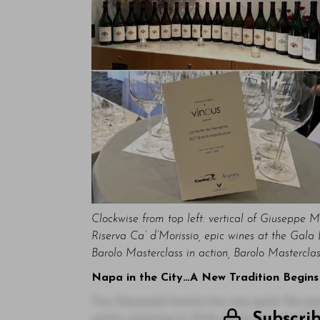
Clockwise from top left: vertical of Giuseppe M
Riserva Ca’ d’Morissio, epic wines at the Gal
Barolo Masterclass in action, Barolo Mastercla
Napa in the City…A New Tradition Begins
Two thousand twenty-two was quite the year.
Subscri
pretty amazing to think about how much th