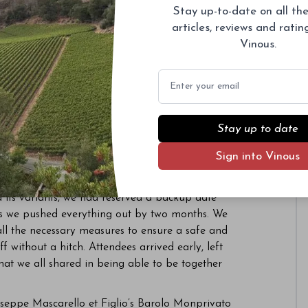
Stay up-to-date on all the
022. It was great to see readers back to enjoying
articles, reviews and rati
vents focusing on the wines of Bruno Giacosa and
Vinous.
sary, which kicks off in earnest in 2023.
Email
s of the year.
ty
 del Barolo this year. Given the state of the
Stay up to date
ned virtual tastings with live events. Virtual
Sign into Vinous
aresco Pajè and a seminar on Brunate featuring
useppe Rinaldi.
 its variants, we had reserved a backup date
as we pushed everything out by two months. We
ll the necessary measures to ensure a safe and
f without a hitch. Attendees arrived early, left
at we all shared in being able to be together
useppe Mascarello et Figlio’s Barolo Monprivato