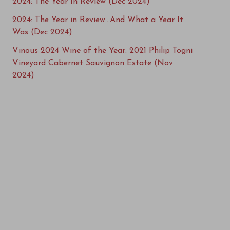
2024: The Year In Review (Dec 2024)
2024: The Year in Review…And What a Year It
Was (Dec 2024)
Vinous 2024 Wine of the Year: 2021 Philip Togni
Vineyard Cabernet Sauvignon Estate (Nov
2024)
Vinous Top 100 Wines of 2024: 20-11 (Nov 2024)
Vinous Top 100 Wines of 2024 (Nov 2024)
Vinous Top 100 Wines of 2024: 40-21 (Nov 2024)
Vinous Top 100 Wines of 2024: 60-41 (Nov 2024)
Vinous Top 100 Wines of 2024: 100-61 (Nov
2024)
Vinous Top 100 Wines of 2024: 5-2 (Nov 2024)
Book Excerpt: Common Ground – Charting the
Future of Napa Valley (Sep 2024)