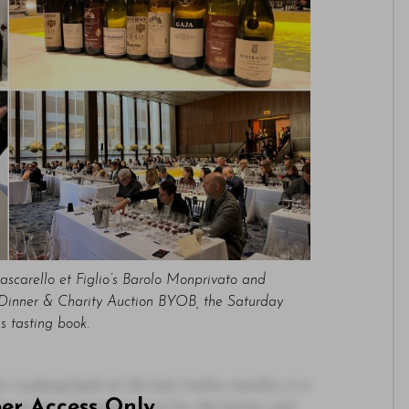
ascarello et Figlio’s Barolo Monprivato and
a Dinner & Charity Auction BYOB, the Saturday
ss tasting book.
 Looking back at the last twelve months, it is
ber Access Only
ings have changed, some for the better and