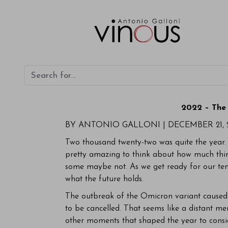
2022 – The 
BY ANTONIO GALLONI |
DECEMBER 21, 
Two thousand twenty-two was quite the year. L
pretty amazing to think about how much thi
some maybe not. As we get ready for our tent
what the future holds.
The outbreak of the Omicron variant caused s
to be cancelled. That seems like a distant 
other moments that shaped the year to conside