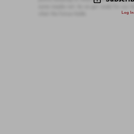
some maybe not. As we get ready for our ten
Log In
what the future holds.