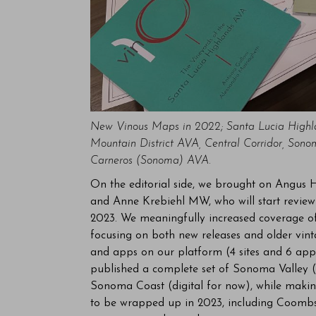
New Vinous Maps in 2022; Santa Lucia High
Mountain District AVA, Central Corridor, So
Carneros (Sonoma) AVA.
On the editorial side, we brought on Angus 
and Anne Krebiehl MW, who will start review
2023. We meaningfully increased coverage of
focusing on both new releases and older vin
and apps on our platform (4 sites and 6 apps
published a complete set of Sonoma Valley 
Sonoma Coast (digital for now), while makin
to be wrapped up in 2023, including Coombsvi