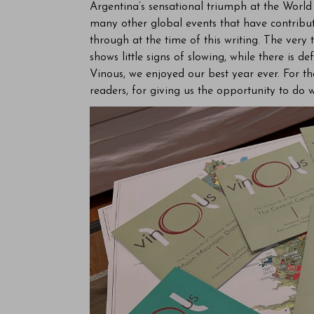
Argentina’s sensational triumph at the Worl
many other global events that have contribut
through at the time of this writing. The ver
shows little signs of slowing, while there is 
Vinous, we enjoyed our best year ever. For th
readers, for giving us the opportunity to do 