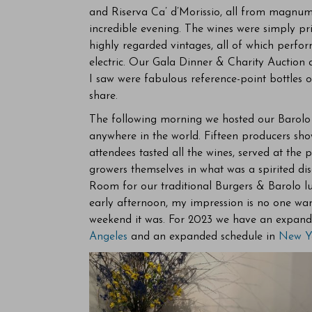
and Riserva Ca’ d’Morissio, all from magnu
incredible evening. The wines were simply pri
highly regarded vintages, all of which perf
electric. Our Gala Dinner & Charity Auction a
I saw were fabulous reference-point bottles 
share.
The following morning we hosted our Barolo ma
anywhere in the world. Fifteen producers sho
attendees tasted all the wines, served at the
growers themselves in what was a spirited dis
Room for our traditional Burgers & Barolo l
early afternoon, my impression is no one wan
weekend it was. For 2023 we have an expande
Angeles
and an expanded schedule in
New Y