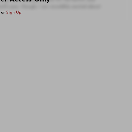
th year, though, I am incredibly excited about
or
Sign Up