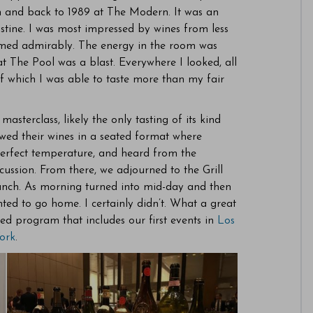
m and back to 1989 at The Modern. It was an
stine. I was most impressed by wines from less
ormed admirably. The energy in the room was
t The Pool was a blast. Everywhere I looked, all
of which I was able to taste more than my fair
sterclass, likely the only tasting of its kind
wed their wines in a seated format where
 perfect temperature, and heard from the
cussion. From there, we adjourned to the Grill
unch. As morning turned into mid-day and then
ted to go home. I certainly didn’t. What a great
d program that includes our first events in
Los
ork
.