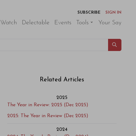
SUBSCRIBE
SIGN IN
 Watch
Delectable
Events
Tools
Your Say
Related Articles
2025
The Year in Review: 2025 (Dec 2025)
2025: The Year in Review (Dec 2025)
2024