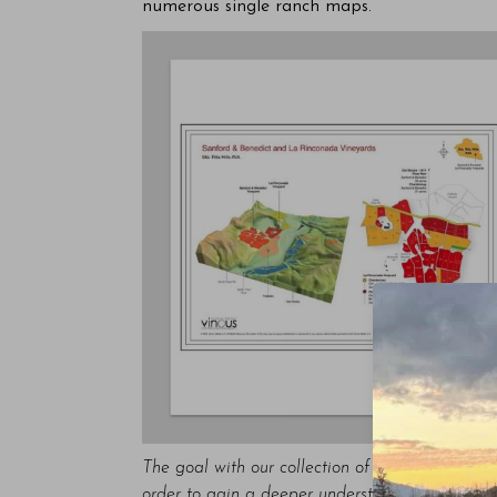
numerous single ranch maps.
The goal with our collection of vineyard maps i
order to gain a deeper understanding of how tho