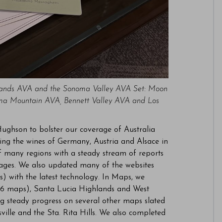
lands AVA and the Sonoma Valley AVA Set: Moon
noma Mountain AVA, Bennett Valley AVA and Los
Hughson to bolster our coverage of Australia
ing the wines of Germany, Austria and Alsace in
 many regions with a steady stream of reports
tages. We also updated many of the websites
) with the latest technology. In Maps, we
(6 maps), Santa Lucia Highlands and West
g steady progress on several other maps slated
lle and the Sta. Rita Hills. We also completed