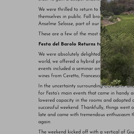
We were thrilled to return to live events in 2
themselves in public. Fall brought smaller e
Anselme Selosse, part of our ten-year anniver
These are a few of the most memorable event
Festa del Barolo Returns to New York Ci
We were absolutely delighted to host La Festa
world, we offered a hybrid program that combi
events included a seminar on Roagna’s Barb
wines from Ceretto, Francesco Rinaldi and Gi
In the uncertainty surrounding COVID-19 and
for Festa’s main events that came in handy 
lowered capacity in the rooms and adopted a
successful weekend. Thankfully, things went of
late and came with tremendous enthusiasm th
again.
The weekend kicked off with a vertical of Gi