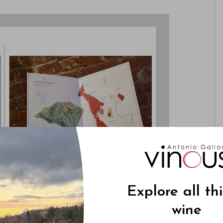
Explore all th
wine
s to showcase the unique qualities of each site in
se qualities are ultimately reflected in the glass.