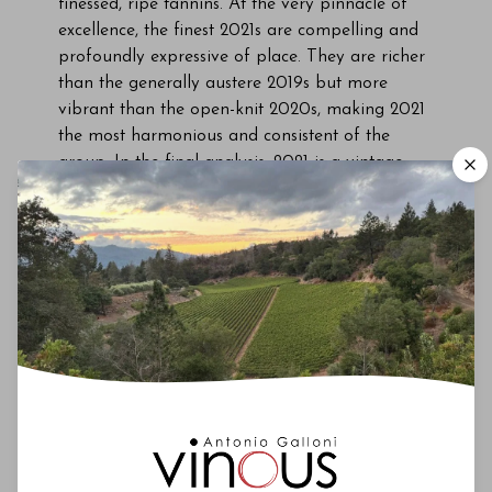
finessed, ripe tannins. At the very pinnacle of
excellence, the finest 2021s are compelling and
profoundly expressive of place. They are richer
than the generally austere 2019s but more
vibrant than the open-knit 2020s, making 2021
the most harmonious and consistent of the
group. In the final analysis, 2021 is a vintage
marked by high average quality. The only thing
missing is perhaps the stratospheric peaks of
the most exceptional years.” My second round of
tastings confirmed those initial impressions.