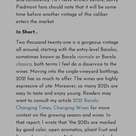
and consistency. As I have written before, savvy
Piedmont fans should note that it will be some
time before another vintage of this caliber
enters the market.
In Short…
Two thousand twenty-one is a gorgeous vintage
all around, starting with the entry-level Barolos,
sometimes known as Barolo
normale
or Barolo
classico
, both terms I feel do a disservice to the
wines. Moving into the single-vineyard bottlings,
2021 has so much to offer. The wines are highly
expressive of site. Moreover, so many 2021s are
easy to taste and enjoy young. Readers may
want to consult my article
2021 Barolo:
Changing Times, Changing Wines
for more
context on the growing season and wines. In
that report, I wrote that “the 2021s are marked
by good color, open aromatics, pliant fruit and