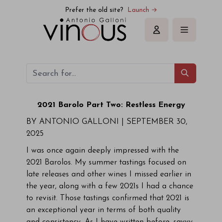
Prefer the old site?
Launch →
Sign in
2021 Barolo Part Two: Restless Energy
BY ANTONIO GALLONI |
SEPTEMBER 30,
2025
I was once again deeply impressed with the
2021 Barolos. My summer tastings focused on
late releases and other wines I missed earlier in
the year, along with a few 2021s I had a chance
to revisit. Those tastings confirmed that 2021 is
an exceptional year in terms of both quality