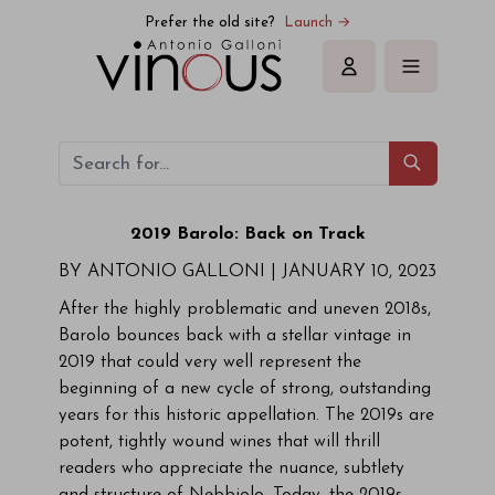
Prefer the old site?
Launch →
Sign in
2019 Barolo: Back on Track
BY ANTONIO GALLONI |
JANUARY 10, 2023
After the highly problematic and uneven 2018s,
Barolo bounces back with a stellar vintage in
2019 that could very well represent the
beginning of a new cycle of strong, outstanding
years for this historic appellation. The 2019s are
potent, tightly wound wines that will thrill
readers who appreciate the nuance, subtlety