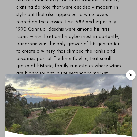
crafting Barolos that were decidedly modern in
style but that also appealed to wine lovers
reared on the classics. The 1989 and especially
1990 Cannubi Boschis were among his first
iconic wines. Last and maybe most importantly,
Sandrone was the only grower of his generation
to create a winery that climbed the ranks and
becomes part of Piedmont's elite, that small
group of historic, family-run estates whose wines
are highly sought in the secondary market.