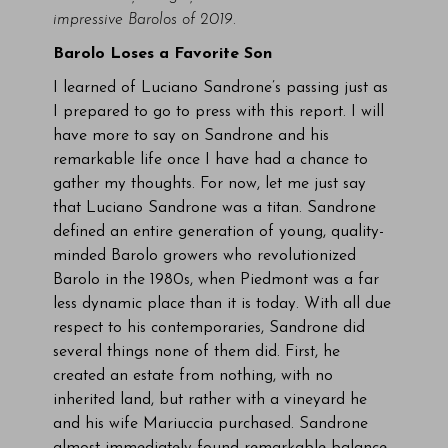
impressive Barolos of 2019.
Barolo Loses a Favorite Son
I learned of Luciano Sandrone’s passing just as
I prepared to go to press with this report. I will
have more to say on Sandrone and his
remarkable life once I have had a chance to
gather my thoughts. For now, let me just say
that Luciano Sandrone was a titan. Sandrone
defined an entire generation of young, quality-
minded Barolo growers who revolutionized
Barolo in the 1980s, when Piedmont was a far
less dynamic place than it is today. With all due
respect to his contemporaries, Sandrone did
several things none of them did. First, he
created an estate from nothing, with no
inherited land, but rather with a vineyard he
and his wife Mariuccia purchased. Sandrone
almost immediately found remarkable balance,