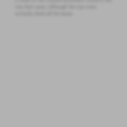
is some of the visceral excitement found in the
very best years, although the top wines
certainly check all the boxes.