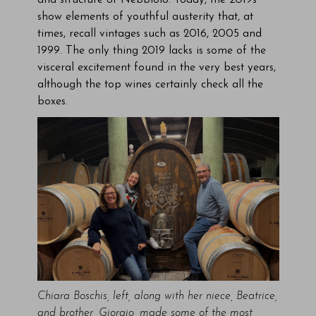
and structure of Nebbiolo. Today, the 2019s
show elements of youthful austerity that, at
times, recall vintages such as 2016, 2005 and
1999. The only thing 2019 lacks is some of the
visceral excitement found in the very best years,
although the top wines certainly check all the
boxes.
Chiara Boschis, left, along with her niece, Beatrice,
and brother, Giorgio, made some of the most