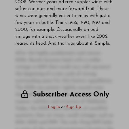
2008. Warmer years offered suppler wines with
softer contours and more forward fruit. These
wines were generally easier to enjoy with just a
few years in bottle. Think 1985, 1990, 1997 and
2000, for example. Occasionally an odd
vintage with a shock weather event like 2002
reared its head. And that was about it. Simple.
After the highly problematic and uneven
2018s, Barolo bounces back with a stellar
vintage in 2019 that could very well represent
the beginning of a new cycle of strong,
outstanding years for this historic appellation.
The 2019s are potent, tightly wound wines
Subscriber Access Only
that will thrill readers who appreciate the
nuance, subtlety and structure of Nebbiolo.
Log In
or
Sign Up
Today, the 2019s show elements of youthful
austerity that, at times, recall vintages such as
2016, 2005 and 1999. The only thing 2019 lacks