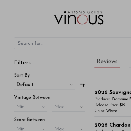
Reviews
Filters
Sort By
Default
2026
Sauvign
Vintage Between
Producer:
Domaine 
Release Price:
$12
Min
Max
Color:
White
Score Between
You'll Find The Ar
2026
Chardon
Min
Max
Lorem ipsum dol