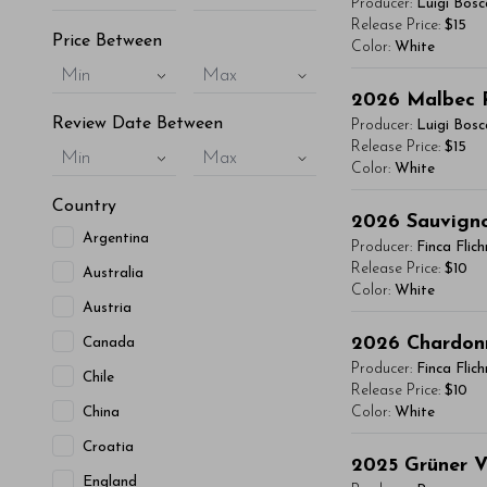
Producer:
Luigi Bosc
vitae, eleifend 
Release Price:
$15
Price Between
Color:
White
maximus. Donec 
Min
Max
Integer sit amet
You'll Find The Ar
2026
Malbec 
condimentum mi, 
Lorem ipsum dol
Review Date Between
Producer:
Luigi Bosc
- By Author Name 
vitae, eleifend 
Release Price:
$15
Min
Max
Color:
White
maximus. Donec 
Read More
Integer sit amet
Country
You'll Find The Ar
2026
Sauvign
condimentum mi, 
Argentina
Lorem ipsum dol
Producer:
Finca Flic
- By Author Name 
vitae, eleifend 
Release Price:
$10
Australia
Color:
White
maximus. Donec 
Read More
Austria
Integer sit amet
You'll Find The Ar
2026
Chardon
Canada
condimentum mi, 
Lorem ipsum dol
Producer:
Finca Flic
Chile
- By Author Name 
vitae, eleifend 
Release Price:
$10
China
Color:
White
maximus. Donec 
Read More
Integer sit amet
Croatia
You'll Find The Ar
2025
Grüner V
condimentum mi, 
England
Lorem ipsum dol