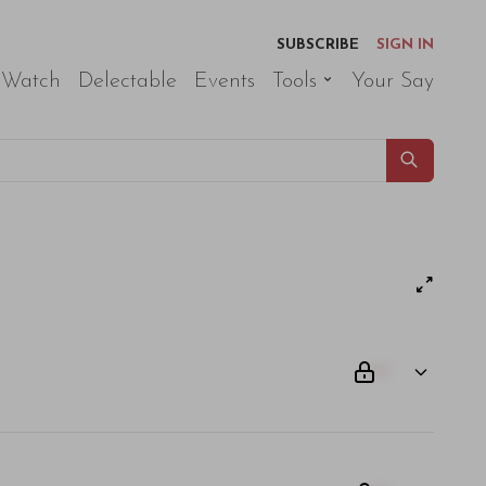
SUBSCRIBE
SIGN IN
 Watch
Delectable
Events
Tools
Your Say
00
am odio. Aliquam purus diam, tempor et consectetur