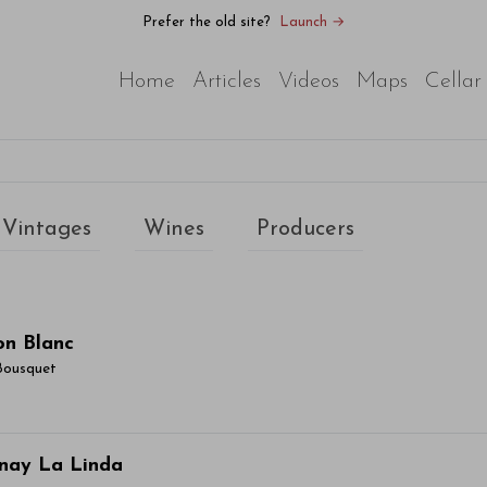
Prefer the old site?
Launch →
Home
Articles
Videos
Maps
Cellar
Vintages
Wines
Producers
on Blanc
Bousquet
ticle Name Here
nay La Linda
or sit amet, consectetur adipiscing elit. Integer vitae aliqu