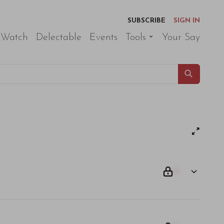
SUBSCRIBE
SIGN IN
 Watch
Delectable
Events
Tools
Your Say
00
am odio. Aliquam purus diam, tempor et consectetur