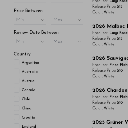
Producer:
Luigi Bosc
vitae, eleifend 
Release Price:
$15
Price Between
Color:
White
maximus. Donec 
Min
Max
Integer sit amet
You'll Find The Ar
2026
Malbec 
condimentum mi, 
Lorem ipsum dol
Review Date Between
Producer:
Luigi Bosc
- By Author Name 
vitae, eleifend 
Release Price:
$15
Min
Max
Color:
White
maximus. Donec 
Read More
Integer sit amet
Country
You'll Find The Ar
2026
Sauvign
condimentum mi, 
Argentina
Lorem ipsum dol
Producer:
Finca Flic
- By Author Name 
vitae, eleifend 
Release Price:
$10
Australia
Color:
White
maximus. Donec 
Read More
Austria
Integer sit amet
You'll Find The Ar
2026
Chardon
Canada
condimentum mi, 
Lorem ipsum dol
Producer:
Finca Flic
Chile
- By Author Name 
vitae, eleifend 
Release Price:
$10
China
Color:
White
maximus. Donec 
Read More
Integer sit amet
Croatia
You'll Find The Ar
2025
Grüner V
condimentum mi, 
England
Lorem ipsum dol