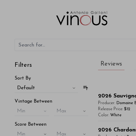
Reviews
Filters
Sort By
Default
2026
Sauvign
Vintage Between
Producer:
Domaine 
Release Price:
$12
Min
Max
Color:
White
Score Between
You'll Find The Ar
2026
Chardon
Min
Max
Lorem ipsum dol