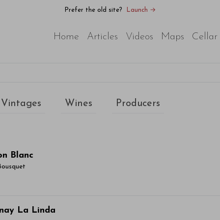
Prefer the old site?
Launch →
Home
Articles
Videos
Maps
Cellar
Vintages
Wines
Producers
on Blanc
Bousquet
ticle Name Here
nay La Linda
or sit amet, consectetur adipiscing elit. Integer vitae aliqu