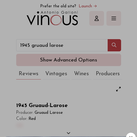
Prefer the old site?
Launch →
Sign in
Show Advanced Options
Reviews
Vintages
Wines
Producers
1945
Gruaud-Larose
Producer:
Gruaud Larose
Color:
Red
00