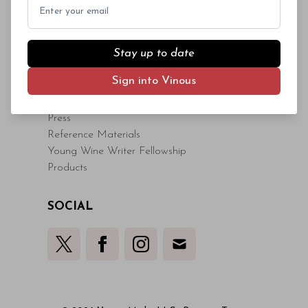
Sample Submissions
Email
Read More
Contact Us
Stay up to date
VINOUS
Sign into Vinous
About
Core Values
Press
Reference Materials
Young Wine Writer Fellowship
Products
SOCIAL