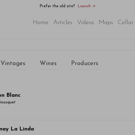
Prefer the old site?
Launch →
Home
Articles
Videos
Maps
Cellar
Vintages
Wines
Producers
on Blanc
Bousquet
ticle Name Here
nay La Linda
or sit amet, consectetur adipiscing elit. Integer vitae aliqu