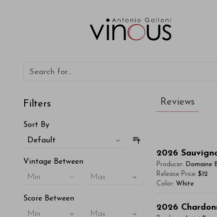
Reviews
Filters
Sort By
Default
2026
Sauvign
Vintage Between
Producer:
Domaine 
Release Price:
$12
Min
Max
Color:
White
Score Between
You'll Find The Ar
2026
Chardon
Min
Max
Lorem ipsum dol