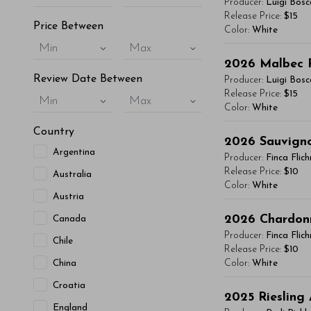
Producer:
Luigi Bosc
vitae, eleifend 
Release Price:
$15
Price Between
Color:
White
maximus. Donec 
Min
Max
Integer sit amet
You'll Find The Ar
2026
Malbec 
condimentum mi, 
Lorem ipsum dol
Review Date Between
Producer:
Luigi Bosc
- By Author Name 
vitae, eleifend 
Release Price:
$15
Min
Max
Color:
White
maximus. Donec 
Read More
Integer sit amet
Country
You'll Find The Ar
2026
Sauvign
condimentum mi, 
Argentina
Lorem ipsum dol
Producer:
Finca Flic
- By Author Name 
vitae, eleifend 
Release Price:
$10
Australia
Color:
White
maximus. Donec 
Read More
Austria
Integer sit amet
You'll Find The Ar
2026
Chardon
Canada
condimentum mi, 
Lorem ipsum dol
Producer:
Finca Flic
Chile
- By Author Name 
vitae, eleifend 
Release Price:
$10
China
Color:
White
maximus. Donec 
Read More
Integer sit amet
Croatia
You'll Find The Ar
2025
Riesling
condimentum mi, 
England
Lorem ipsum dol