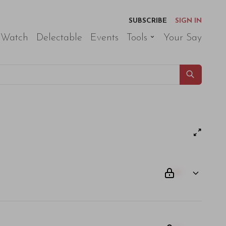
SUBSCRIBE
SIGN IN
 Watch
Delectable
Events
Tools
Your Say
00
am odio. Aliquam purus diam, tempor et consectetur