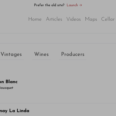
Prefer the old site?
Launch →
Home
Articles
Videos
Maps
Cellar
Vintages
Wines
Producers
on Blanc
Bousquet
ticle Name Here
nay La Linda
or sit amet, consectetur adipiscing elit. Integer vitae aliqu