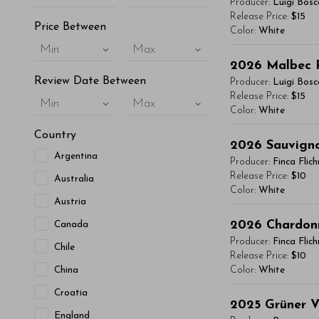
Producer:
Luigi Bosc
vitae, eleifend 
Release Price:
$15
Price Between
Color:
White
maximus. Donec 
Min
Max
Integer sit amet
You'll Find The Ar
2026
Malbec 
condimentum mi, 
Lorem ipsum dol
Review Date Between
Producer:
Luigi Bosc
- By Author Name 
vitae, eleifend 
Release Price:
$15
Min
Max
Color:
White
maximus. Donec 
Read More
Integer sit amet
Country
You'll Find The Ar
2026
Sauvign
condimentum mi, 
Argentina
Lorem ipsum dol
Producer:
Finca Flic
- By Author Name 
vitae, eleifend 
Release Price:
$10
Australia
Color:
White
maximus. Donec 
Read More
Austria
Integer sit amet
You'll Find The Ar
2026
Chardon
Canada
condimentum mi, 
Lorem ipsum dol
Producer:
Finca Flic
Chile
- By Author Name 
vitae, eleifend 
Release Price:
$10
China
Color:
White
maximus. Donec 
Read More
Integer sit amet
Croatia
You'll Find The Ar
2025
Grüner V
condimentum mi, 
England
Lorem ipsum dol