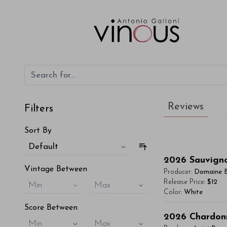
Reviews
Filters
Sort By
Default
2026
Sauvign
Vintage Between
Producer:
Domaine 
Release Price:
$12
Min
Max
Color:
White
Score Between
You'll Find The Ar
2026
Chardon
Min
Max
Lorem ipsum dol