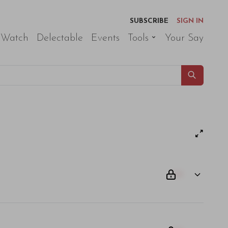
SUBSCRIBE
SIGN IN
 Watch
Delectable
Events
Tools
Your Say
00
am odio. Aliquam purus diam, tempor et consectetur