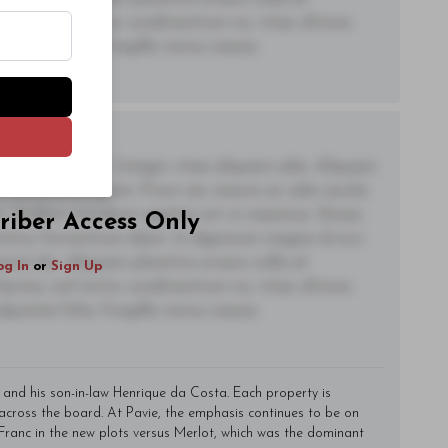
og In
or
Sign Up
lacinia, nisl tortor condimentum mi, vitae ultrices
utate felis, fringilla varius massa.
adipiscing elit. Integer vitae aliquam odio. Aliquam
 eleifend ac quam. Proin nec mauris ac odio iaculis
t. Nullam tincidunt sagittis est in maximus. Donec
riber Access Only
ctetur fermentum diam. In dignissim magna id orci
acerat dui. Aliquam pharetra ornare nulla at
og In
or
Sign Up
lacinia, nisl tortor condimentum mi, vitae ultrices
utate felis, fringilla varius massa.
 and his son-in-law Henrique da Costa. Each property is
 across the board. At Pavie, the emphasis continues to be on
Franc in the new plots versus Merlot, which was the dominant