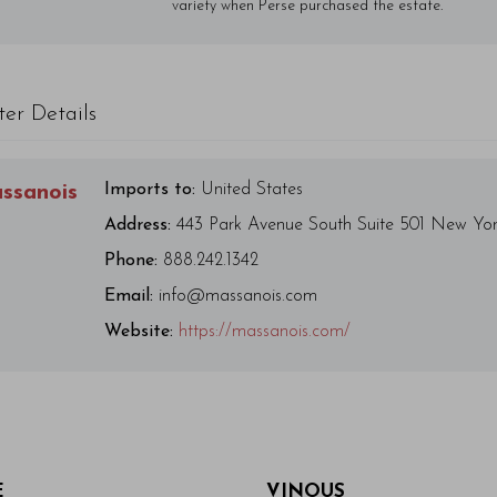
variety when Perse purchased the estate.
ter Details
Imports to:
United States
ssanois
Address:
443 Park Avenue South Suite 501 New Yo
Phone:
888.242.1342
Email:
info@massanois.com
Website:
https://massanois.com/
E
VINOUS