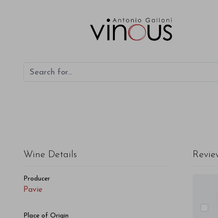
Pavie Pavie 2014
Wine Details
Revie
Producer
Pavie
Place of Origin