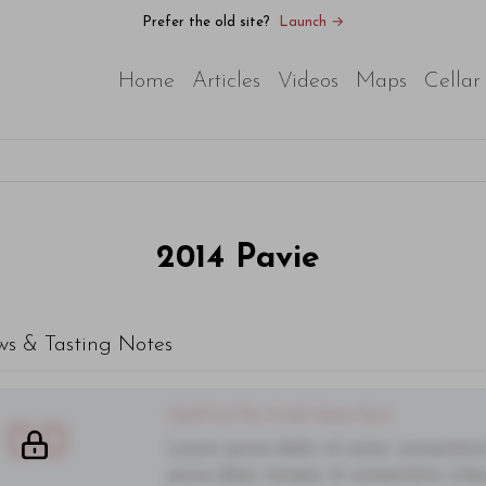
Prefer the old site?
Launch →
Home
Articles
Videos
Maps
Cellar
2014
Pavie
ws & Tasting Notes
You'll Find The Article Name Here
00
Lorem ipsum dolor sit amet, consectetur 
purus diam, tempor et consectetur vitae,