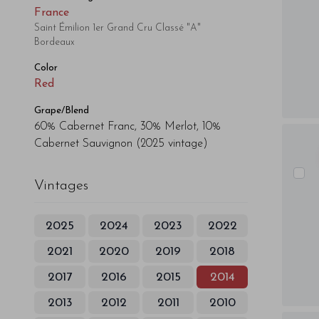
France
Saint Émilion 1er Grand Cru Classé "A"
Bordeaux
Color
Red
Grape/Blend
60% Cabernet Franc, 30% Merlot, 10%
Cabernet Sauvignon
(2025 vintage)
Vintages
2025
2024
2023
2022
2021
2020
2019
2018
2017
2016
2015
2014
2013
2012
2011
2010