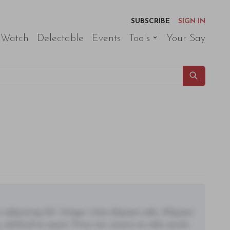
SUBSCRIBE
SIGN IN
 Watch
Delectable
Events
Tools
Your Say
adipiscing elit. Integer vitae aliquam odio. Aliquam
 eleifend ac quam. Proin nec mauris ac odio iaculis