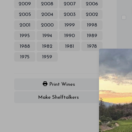
2009
2008
2007
2006
2005
2004
2003
2002
2001
2000
1999
1998
1995
1994
1990
1989
1988
1982
1981
1978
1975
1959
Print Wines
Make Shelftalkers