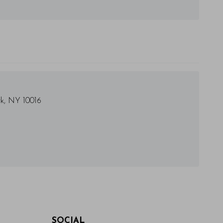
rk, NY 10016
SOCIAL