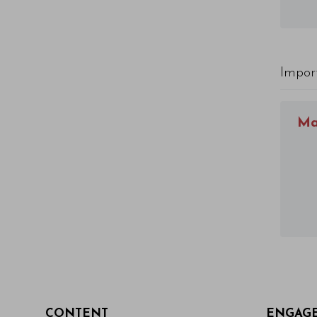
Impor
Ma
CONTENT
ENGAG