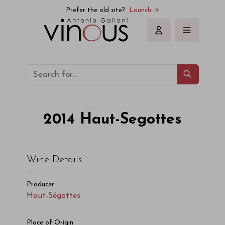
Haut-Ségottes Haut-Segottes 2014
Prefer the old site?
Launch →
Sign in
2014
Haut-Segottes
Wine Details
Producer
Haut-Ségottes
Place of Origin