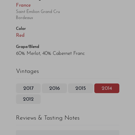
France
Saint Émilion Grand Cru
Bordeaux
Color
Red
Grape/Blend
60% Merlot, 40% Cabernet Franc
Vintages
2017
2016
2015
2014
2012
Reviews & Tasting Notes