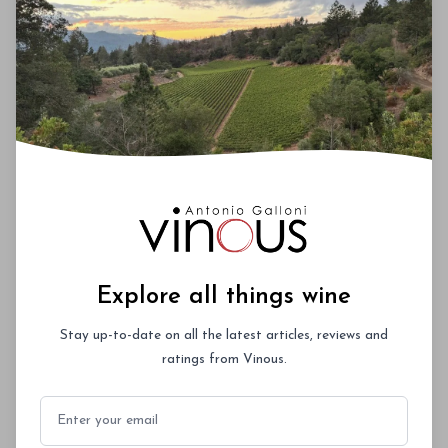
magna id orci dignissim convallis. Integer
sit amet placerat dui. Aliquam pharetra
ornare nulla at vulputate. Sed dictum, mi
eget fringilla lacinia, nisl tortor
condimentum mi, vitae ultrices quam diam
ac neque. Donec hendrerit vulputate felis,
fringilla varius massa.
- By Author Name on Month Date, Year
Explore all things wine
00
Stay up-to-date on all the latest articles, reviews and
ratings from Vinous.
You'll Find The Article Name Here
Email
Lorem ipsum dolor sit amet, consectetur