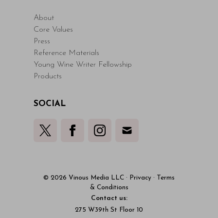
About
Core Values
Press
Reference Materials
Young Wine Writer Fellowship
Products
SOCIAL
© 2026 Vinous Media LLC
·
Privacy
·
Terms
& Conditions
Contact us:
275 W39th St Floor 10