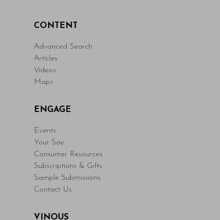
CONTENT
Advanced Search
Articles
Videos
Maps
ENGAGE
Events
Your Say
Consumer Resources
Subscriptions & Gifts
Sample Submissions
Contact Us
VINOUS