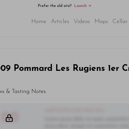
Prefer the old site?
Launch →
Home
Articles
Videos
Maps
Cellar
009
Pommard Les Rugiens 1er C
ws & Tasting Notes
You'll Find The Article Name Here
00
Lorem ipsum dolor sit amet, consectetur 
purus diam, tempor et consectetur vitae,