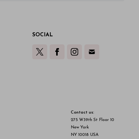
SOCIAL
Contact us:
275 W39th St Floor 10
New York
NY 10018 USA