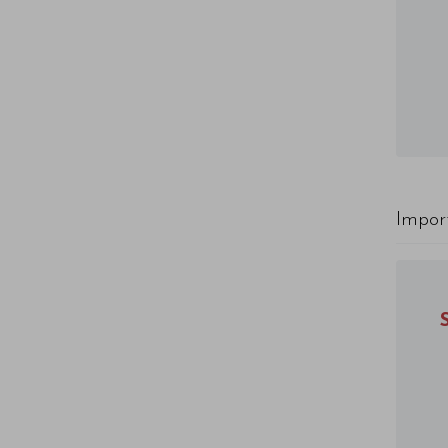
Impor