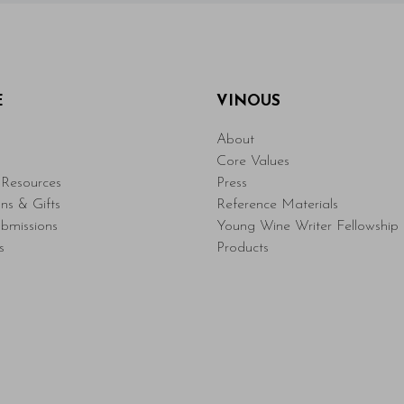
E
VINOUS
About
Core Values
Resources
Press
ons & Gifts
Reference Materials
bmissions
Young Wine Writer Fellowship
s
Products