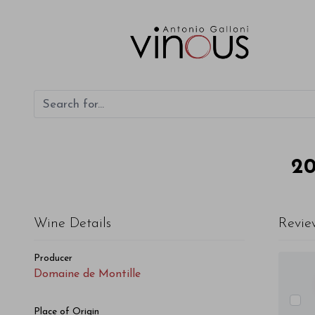
2
Wine Details
Revie
Producer
Domaine de Montille
Place of Origin