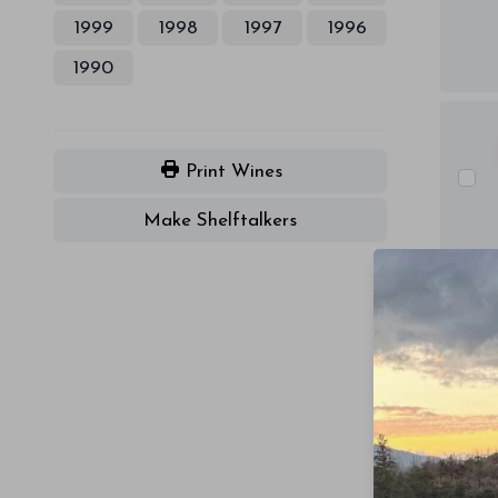
1999
1998
1997
1996
1990
Print Wines
Make Shelftalkers