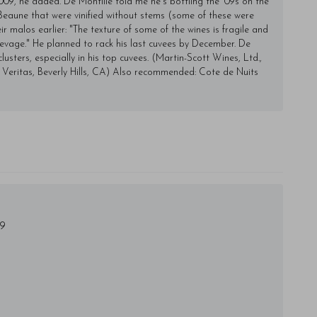
009, he added. De Montille told me he's bottling the '09s on the
e Beaune that were vinified without stems (some of these were
ir malos earlier: "The texture of some of the wines is fragile and
 elevage." He planned to rack his last cuvees by December. De
lusters, especially in his top cuvees. (Martin-Scott Wines, Ltd.,
 Veritas, Beverly Hills, CA) Also recommended: Cote de Nuits
49