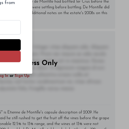
2010, the first time de Montille had bottled 1er Crus before the
ngs from
m tank, where they were settling before bottling. De Montille did
. Readers will find additional notes on the estate's 2008s on this
adipiscing elit. Integer vitae aliquam odio. Aliquam
 eleifend ac quam. Proin nec mauris ac odio iaculis
t. Nullam tincidunt sagittis est in maximus. Donec
riber Access Only
ctetur fermentum diam. In dignissim magna id orci
acerat dui. Aliquam pharetra ornare nulla at
og In
or
Sign Up
lacinia, nisl tortor condimentum mi, vitae ultrices
utate felis, fringilla varius massa.
5" is Etienne de Montille's capsule description of 2009. He
id he still rushed to get the fruit off the vines before the grape
asonable 12.5% to 13% range, and the wines at 13% were not