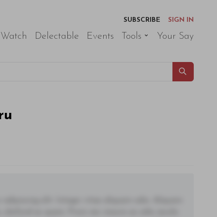
SUBSCRIBE
SIGN IN
 Watch
Delectable
Events
Tools
Your Say
ru
adipiscing elit. Integer vitae aliquam odio. Aliquam
 eleifend ac quam. Proin nec mauris ac odio iaculis