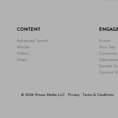
CONTENT
ENGAG
Advanced Search
Events
Articles
Your Say
Videos
Consumer 
Maps
Subscripti
Sample Su
Contact U
© 2026 Vinous Media LLC
·
Privacy
·
Terms & Conditions