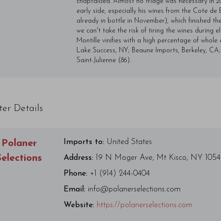
chaptalized. Almost no triage was necessary in 2
early side, especially his wines from the Cote d
already in bottle in November), which finished the
we can't take the risk of tiring the wines during
Montille vinifies with a high percentage of whole c
Lake Success, NY; Beaune Imports, Berkeley, CA;
Saint-Julienne (86).
ter Details
Imports to:
United States
Polaner
Selections
Address:
19 N Moger Ave, Mt Kisco, NY 105
Phone:
+1 (914) 244-0404
Email:
info@polanerselections.com
Website:
https://polanerselections.com