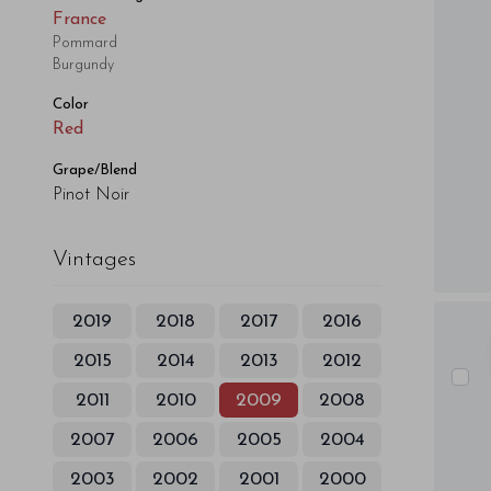
France
Pommard
Burgundy
Color
Red
Grape/Blend
Pinot Noir
Vintages
2019
2018
2017
2016
2015
2014
2013
2012
2011
2010
2009
2008
2007
2006
2005
2004
2003
2002
2001
2000