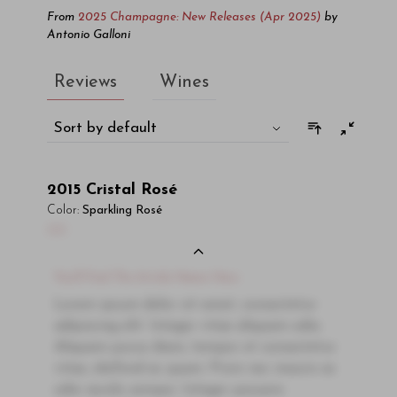
From
2025 Champagne: New Releases (Apr 2025)
by
Antonio Galloni
Reviews
Wines
Sort by default
2015
Cristal Rosé
Color:
Sparkling Rosé
00
You'll Find The Article Name Here
Lorem ipsum dolor sit amet, consectetur
adipiscing elit. Integer vitae aliquam odio.
Aliquam purus diam, tempor et consectetur
vitae, eleifend ac quam. Proin nec mauris ac
odio iaculis semper. Integer posuere