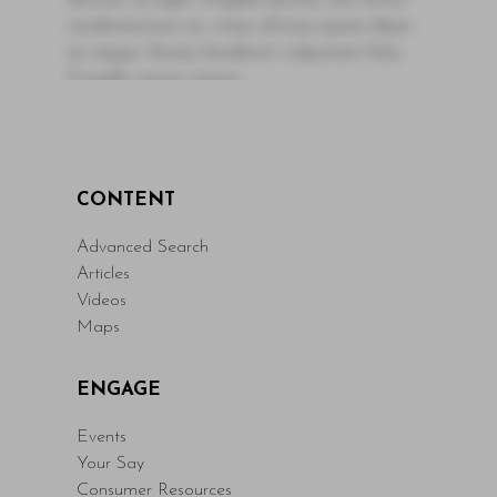
dictum, mi eget fringilla lacinia, nisl tortor
condimentum mi, vitae ultrices quam diam
ac neque. Donec hendrerit vulputate felis,
fringilla varius massa.
- By Author Name on Month Date, Year
Read More
CONTENT
Advanced Search
Articles
Videos
Maps
ENGAGE
Events
Your Say
Consumer Resources