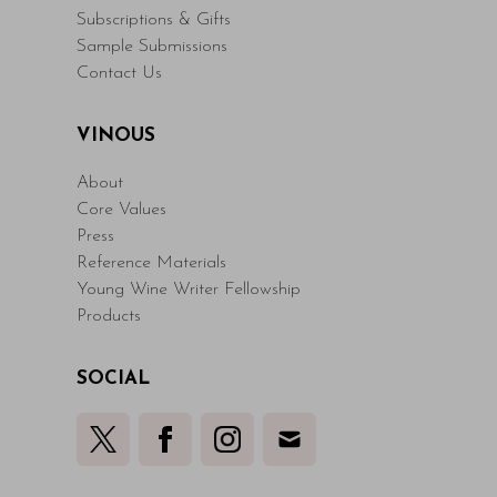
Subscriptions & Gifts
Sample Submissions
Contact Us
VINOUS
About
Core Values
Press
Reference Materials
Young Wine Writer Fellowship
Products
SOCIAL