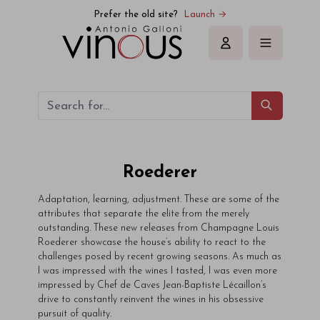
Prefer the old site?
Launch →
Sign in
Roederer
Adaptation, learning, adjustment. These are some of the
attributes that separate the elite from the merely
outstanding. These new releases from Champagne Louis
Roederer showcase the house’s ability to react to the
challenges posed by recent growing seasons. As much as
I was impressed with the wines I tasted, I was even more
impressed by Chef de Caves Jean-Baptiste Lécaillon’s
drive to constantly reinvent the wines in his obsessive
pursuit of quality.