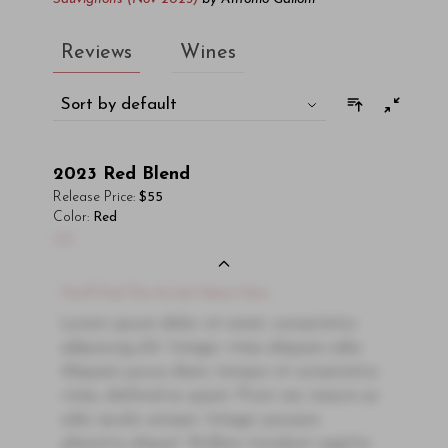
Reviews
Wines
Sort by default
2023
Red Blend
Release Price:
$55
Color:
Red
00
You'll Find The Article Name Here
Lorem ipsum dolor sit amet, consectetur
adipiscing elit. Integer vitae aliquam odio.
Aliquam purus diam, tempor et consectetur
vitae, eleifend ac quam. Proin nec mauris ac
odio iaculis semper. Integer posuere
pharetra aliquet. Nullam tincidunt sagittis