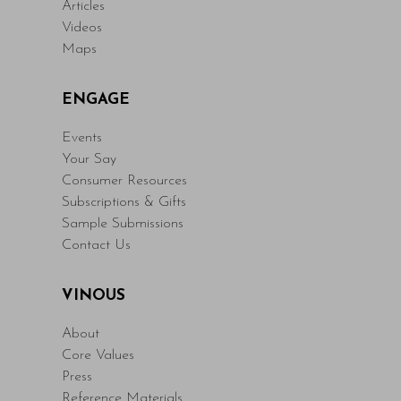
Articles
Videos
Maps
ENGAGE
Events
Your Say
Consumer Resources
Subscriptions & Gifts
Sample Submissions
Contact Us
VINOUS
About
Core Values
Press
Reference Materials