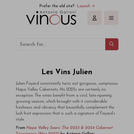
Prefer the old site?
Launch →
Sign in
Les Vins Julien
Julien Fayard consistently turns out gorgeous, sumptuous
Napa Valley Cabernets. His 2023s are certainly no
exception. The wines benefit from a cool, late-ripening
growing season, which brought with it considerable
freshness and vibrancy that beautifully complement the
lush fruit expression that is such a signature of Fayard’s
style.
From
Napa Valley Soars: The 2023 & 2024 Cabernet
Sauvignons (Nov 2025)
by
Antonio Galloni