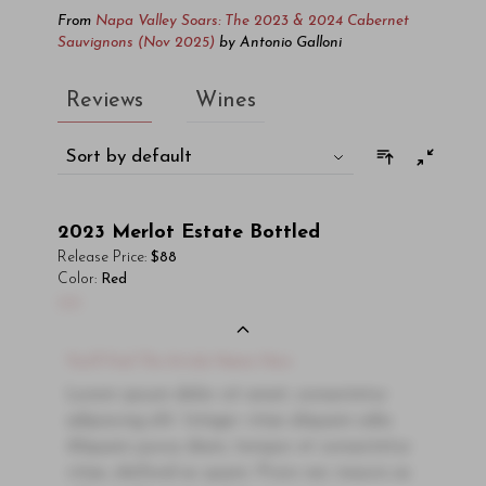
From
Napa Valley Soars: The 2023 & 2024 Cabernet
Sauvignons (Nov 2025)
by
Antonio Galloni
Reviews
Wines
Sort by default
2023
Merlot Estate Bottled
Release Price:
$88
Color:
Red
00
You'll Find The Article Name Here
Lorem ipsum dolor sit amet, consectetur
adipiscing elit. Integer vitae aliquam odio.
Aliquam purus diam, tempor et consectetur
vitae, eleifend ac quam. Proin nec mauris ac