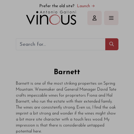
Prefer the old site?
Launch →
Sign in
Barnett
Barnett is one of the most striking properties on Spring
Mountain. Winemaker and General Manager David Tate
crafts impeccable wines for proprietors Fiona and Hal
Barnett, who run the estate with their extended family.
The wines are consistently strong. Even so, I find the oak
imprint a bit strong and wonder if the wines might show
a bit more site character with a touch less wood. My
impression is that there is considerable untapped
potential here.