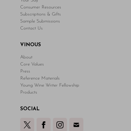
Your Say
Consumer Resources
Subscriptions & Gifts
Sample Submissions
Contact Us
VINOUS
About
Core Values
Press
Reference Materials
Young Wine Writer Fellowship
Products
SOCIAL