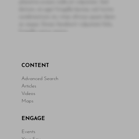
pharetra ornare nulla at vulputate. Sed
dictum, mi eget fringilla lacinia, nisl tortor
condimentum mi, vitae ultrices quam diam
ac neque. Donec hendrerit vulputate felis,
fringilla varius massa.
- By Author Name on Month Date, Year
Read More
CONTENT
Advanced Search
Articles
Videos
Maps
ENGAGE
Events