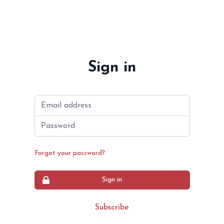
Sign in
Email address
Password
Forgot your password?
Sign in
Subscribe