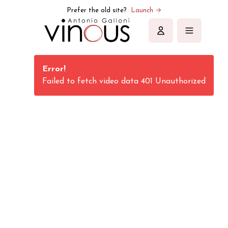
Vinous | Explore All Things Wine
Prefer the old site?
Launch →
Sign in