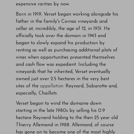
expensive rarities by now.
Born in 1919, Verset began working alongside his
father in the family's Cornas vineyards and
cellar at, incredibly, the age of 12, in 1931. He
officially took over the domain in 1943 and
began to slowly expand his production by
renting as well as purchasing additional plots of
vines when opportunities presented themselves
and cash flow was expedient. Including the
vineyards that he inherited, Verset eventually
owned just over 2.5 hectares in the very best
sites of the
appellation
: Reynard, Sabarotte and,
especially, Chaillots.
Verset began to wind the domaine down
starting in the late 1980s by selling his 0.9
hectare Reynard holding to the then 25 year old
Thierry Allemand in 1988. Allemand, of course
has gone on to become one of the most highly