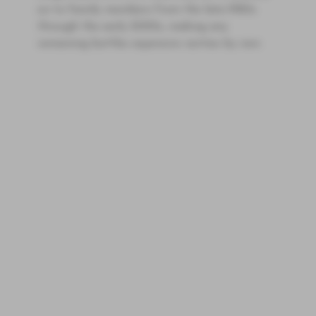
on to family members from the late-1980s
through the early 2000s, making any
remaining bottles expensive rarities by now.