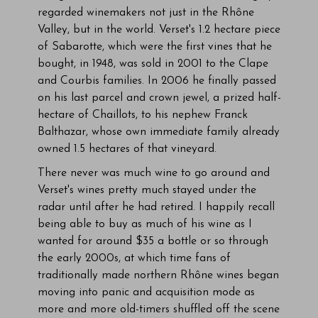
regarded winemakers not just in the Rhône
Valley, but in the world. Verset's 1.2 hectare piece
of Sabarotte, which were the first vines that he
bought, in 1948, was sold in 2001 to the Clape
and Courbis families. In 2006 he finally passed
on his last parcel and crown jewel, a prized half-
hectare of Chaillots, to his nephew Franck
Balthazar, whose own immediate family already
owned 1.5 hectares of that vineyard.
There never was much wine to go around and
Verset's wines pretty much stayed under the
radar until after he had retired. I happily recall
being able to buy as much of his wine as I
wanted for around $35 a bottle or so through
the early 2000s, at which time fans of
traditionally made northern Rhône wines began
moving into panic and acquisition mode as
more and more old-timers shuffled off the scene