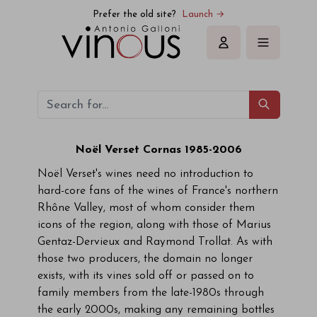
Prefer the old site?
Launch →
Sign in
Noël Verset Cornas 1985-2006
Noël Verset's wines need no introduction to
hard-core fans of the wines of France's northern
Rhône Valley, most of whom consider them
icons of the region, along with those of Marius
Gentaz-Dervieux and Raymond Trollat. As with
those two producers, the domain no longer
exists, with its vines sold off or passed on to
family members from the late-1980s through
the early 2000s, making any remaining bottles