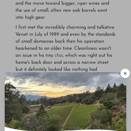
and the move toward bigger, riper wines and
the use of small, often new oak barrels went
into high gear.
I first met the incredibly charming and talkative
Verset in July of 1989 and even by the standards
of small domaines back then his operation
hearkened to an older time. Cleanliness wasn't
an issue in his tiny
chai
, which was right out his
home's back door and across a narrow street
but it definitely looked like nothing had
changed since he first set up shop during World
War II. Tasting at Verset
felt like stepping back
in time, especially next to the relatively spotless
facilities of the larger
négociants
of the region.
Verset stuck to traditional winemaking methods
throughout his career, never de-stemming his
fruit and using a small, traditional basket press
before moving the juice into small concrete